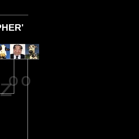
PHER'