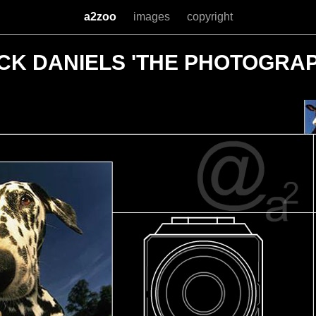
a2zoo
images
copyright
CK DANIELS 'THE PHOTOGRA